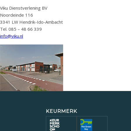
Viku Dienstverlening BV
Noordeinde 116
3341 LW Hendrik-Ido-Ambacht
Tel. 085 – 48 66 339
info@viku.nl
KEURMERK