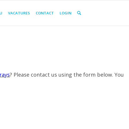
KU
VACATURES
CONTACT
LOGIN
rays
? Please contact us using the form below. You