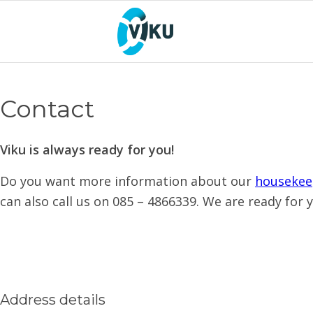
Contact
Viku is always ready for you!
Do you want more information about our
housekee
can also call us on 085 – 4866339. We are ready for 
Address details