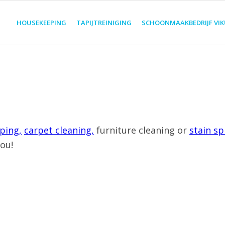
HOUSEKEEPING
TAPIJTREINIGING
SCHOONMAAKBEDRIJF VI
ping,
carpet cleaning,
furniture cleaning or
stain sp
you!