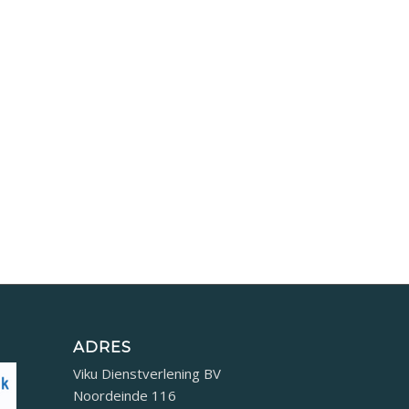
ADRES
Viku Dienstverlening BV
Noordeinde 116