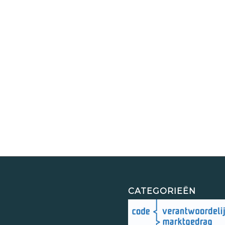
CATEGORIEËN